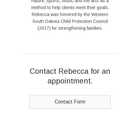
nature, sports, music and the arts as a
method to help clients meet their goals.
Rebecca was honored by the Western
South Dakota Child Protection Council
(2017) for strengthening families.
Contact Rebecca for an
appointment.
Contact Form