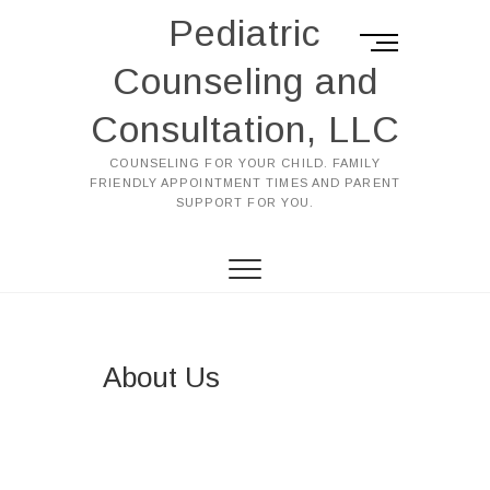
Pediatric
M
e
Counseling and
n
u
Consultation, LLC
B
u
COUNSELING FOR YOUR CHILD. FAMILY
FRIENDLY APPOINTMENT TIMES AND PARENT
t
SUPPORT FOR YOU.
t
o
n
About Us