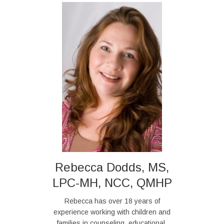
Rebecca Dodds, MS,
LPC-MH, NCC, QMHP
Rebecca has over 18 years of
experience working with children and
families in counseling, educational,