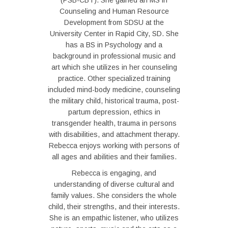
(PSB-CBT). She gained an MS in
Counseling and Human Resource
Development from SDSU at the
University Center in Rapid City, SD. She
has a BS in Psychology and a
background in professional music and
art which she utilizes in her counseling
practice. Other specialized training
included mind-body medicine, counseling
the military child, historical trauma, post-
partum depression, ethics in
transgender health, trauma in persons
with disabilities, and attachment therapy.
Rebecca enjoys working with persons of
all ages and abilities and their families.
Rebecca is engaging, and
understanding of diverse cultural and
family values. She considers the whole
child, their strengths, and their interests.
She is an empathic listener, who utilizes