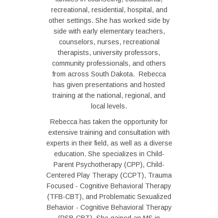
recreational, residential, hospital, and
other settings. She has worked side by
side with early elementary teachers,
counselors, nurses, recreational
therapists, university professors,
community professionals, and others
from across South Dakota. Rebecca
has given presentations and hosted
training at the national, regional, and
local levels.
Rebecca has taken the opportunity for
extensive training and consultation with
experts in their field, as well as a diverse
education. She specializes in Child-
Parent Psychotherapy (CPP), Child-
Centered Play Therapy (CCPT), Trauma
Focused - Cognitive Behavioral Therapy
(TFB-CBT), and Problematic Sexualized
Behavior - Cognitive Behavioral Therapy