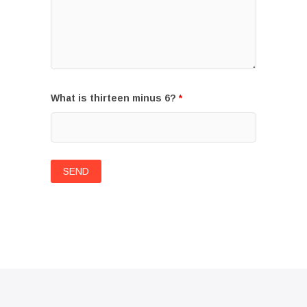
What is thirteen minus 6?
*